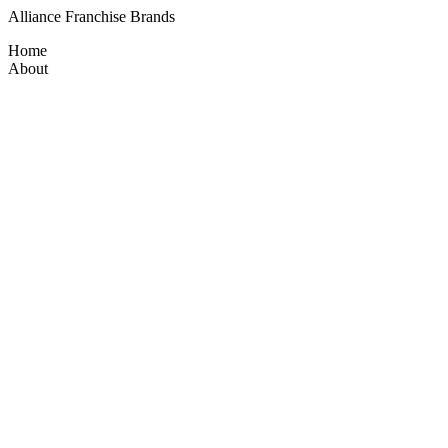
Alliance Franchise Brands
Home
About